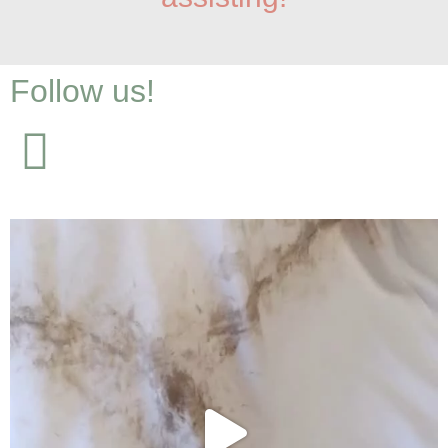
Follow us!