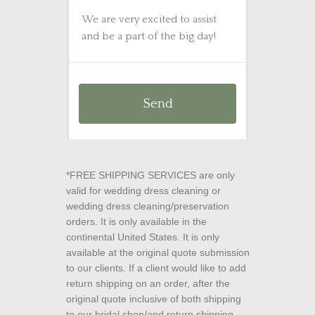
*FREE SHIPPING SERVICES are only
valid for wedding dress cleaning or
wedding dress cleaning/preservation
orders. It is only available in the
continental United States. It is only
available at the original quote submission
to our clients. If a client would like to add
return shipping on an order, after the
original quote inclusive of both shipping
to our bridal shop/and return shipping,