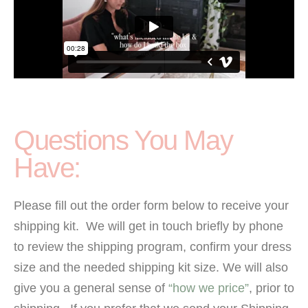
Questions You May
Have:
Please fill out the order form below to receive your
shipping kit. We will get in touch briefly by phone
to review the shipping program, confirm your dress
size and the needed shipping kit size. We will also
give you a general sense of
“how we price”
, prior to