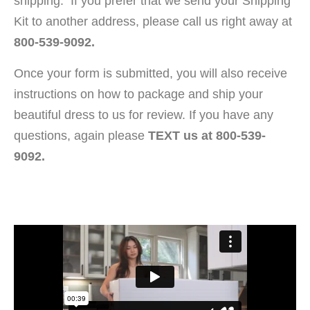
shipping. If you prefer that we send your Shipping
Kit to another address, please call us right away at
800-539-9092.
Once your form is submitted, you will also receive
instructions on how to package and ship your
beautiful dress to us for review. If you have any
questions, again please
TEXT us at 800-539-
9092.