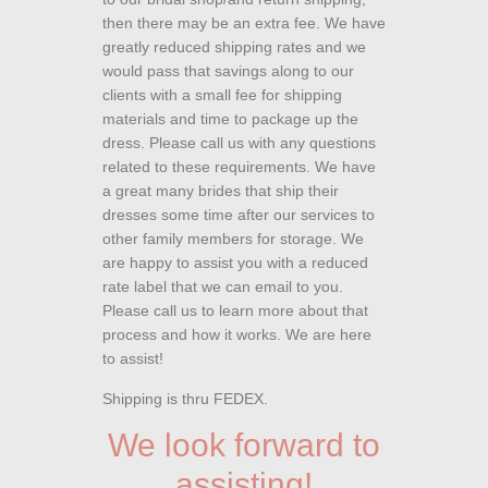
then there may be an extra fee. We have
greatly reduced shipping rates and we
would pass that savings along to our
clients with a small fee for shipping
materials and time to package up the
dress. Please call us with any questions
related to these requirements. We have
a great many brides that ship their
dresses some time after our services to
other family members for storage. We
are happy to assist you with a reduced
rate label that we can email to you.
Please call us to learn more about that
process and how it works. We are here
to assist!
Shipping is thru FEDEX.
We look forward to
assisting!