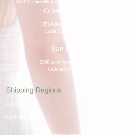
8383 Wilshire Blvd, Suite 610 Beverly Hills, CA 90211
Orange County
555 Anton Blvd, Suite 150
Costa Mesa, CA 92626
San Diego
2888 Loker Ave E, Suite 110
Carlsbad, CA 92010
Shipping Regions
Austin
Nashville