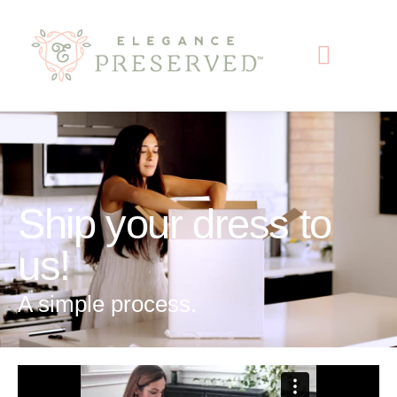
content
Ship your dress to
us!
A simple process.