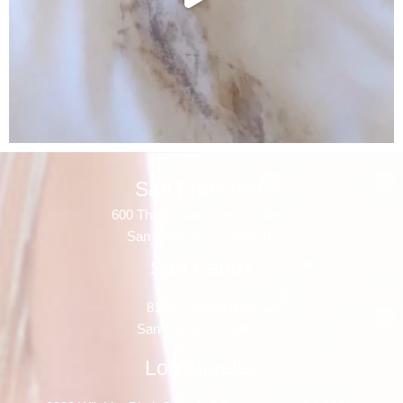
San Francisco
600 The Embarcadero, Suite A
San Francisco, CA 94107
San Carlos
81 El Camino Real
San Carlos, CA 94070
Los Angeles